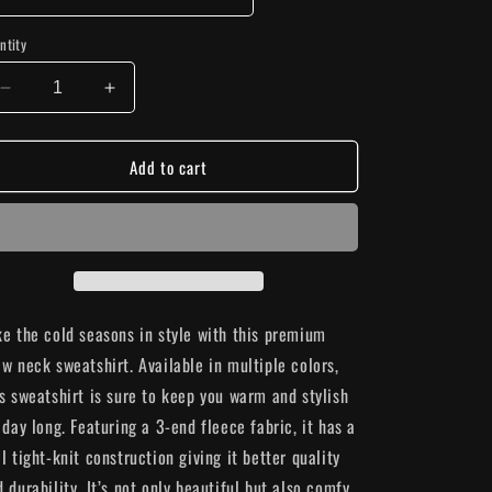
n
ntity
Decrease
Increase
quantity
quantity
for
for
Add to cart
&quot;Patience&quot;
&quot;Patience&quot;
Sweatshirt
Sweatshirt
ke the cold seasons in style with this premium
ew neck sweatshirt. Available in multiple colors,
is sweatshirt is sure to keep you warm and stylish
 day long. Featuring a 3-end fleece fabric, it has a
l tight-knit construction giving it better quality
 durability. It’s not only beautiful but also comfy