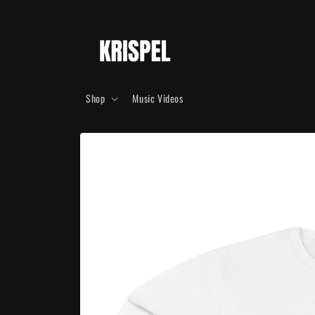
Skip to
content
Shop
Music Videos
Skip to
product
information