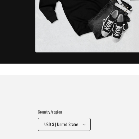
Open
media
7
in
modal
Country/region
USD $ | United States