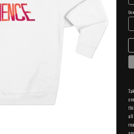
Qua
Ta
cr
th
all
rea
and