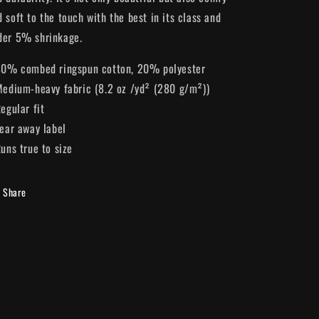
 soft to the touch with the best in its class and
der 5% shrinkage.
 80% combed ringspun cotton, 20% polyester
 Medium-heavy fabric (8.2 oz /yd² (280 g/m²))
Regular fit
Tear away label
Runs true to size
Share