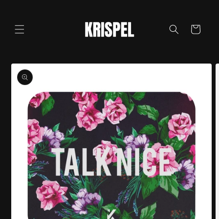
Skip to
content
Cart
Skip to
product
information