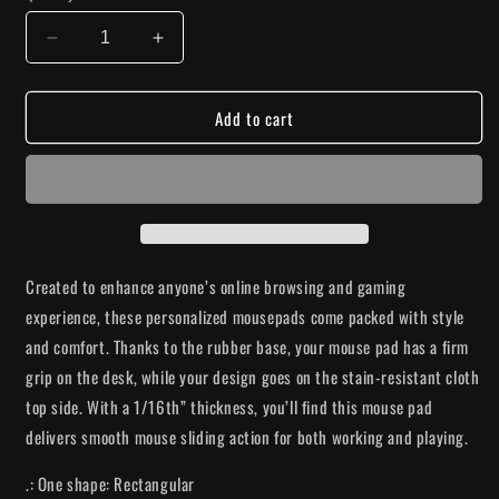
Decrease
Increase
quantity
quantity
for
for
Add to cart
&quot;Talk
&quot;Talk
Nice&quot;
Nice&quot;
Floral
Floral
Mouse
Mouse
Pad
Pad
Created to enhance anyone’s online browsing and gaming
experience, these personalized mousepads come packed with style
and comfort. Thanks to the rubber base, your mouse pad has a firm
grip on the desk, while your design goes on the stain-resistant cloth
top side. With a 1/16th” thickness, you’ll find this mouse pad
delivers smooth mouse sliding action for both working and playing.
.: One shape: Rectangular