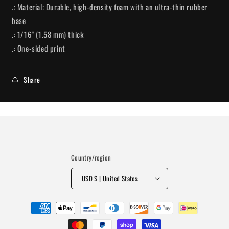
.: Material: Durable, high-density foam with an ultra-thin rubber
base
.: 1/16" (1.58 mm) thick
.: One-sided print
Share
Country/region
USD $ | United States
Payment
methods