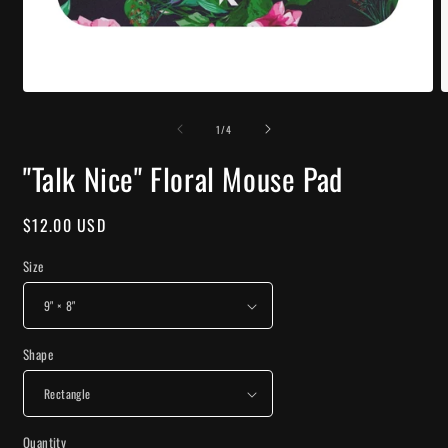
Open
O
media
m
of
1
2
1
/
4
in
i
modal
m
"Talk Nice" Floral Mouse Pad
Regular
$12.00 USD
price
Size
Shape
Quantity